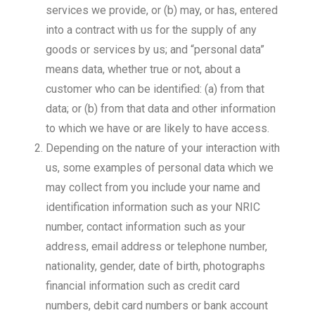
services we provide, or (b) may, or has, entered
into a contract with us for the supply of any
goods or services by us; and “personal data”
means data, whether true or not, about a
customer who can be identified: (a) from that
data; or (b) from that data and other information
to which we have or are likely to have access.
Depending on the nature of your interaction with
us, some examples of personal data which we
may collect from you include your name and
identification information such as your NRIC
number, contact information such as your
address, email address or telephone number,
nationality, gender, date of birth, photographs
financial information such as credit card
numbers, debit card numbers or bank account