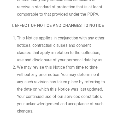
receive a standard of protection that is at least
comparable to that provided under the PDPA.
I. EFFECT OF NOTICE AND CHANGES TO NOTICE
This Notice applies in conjunction with any other
notices, contractual clauses and consent
clauses that apply in relation to the collection,
use and disclosure of your personal data by us.
We may revise this Notice from time to time
without any prior notice. You may determine if
any such revision has taken place by referring to
the date on which this Notice was last updated.
Your continued use of our services constitutes
your acknowledgement and acceptance of such
changes.