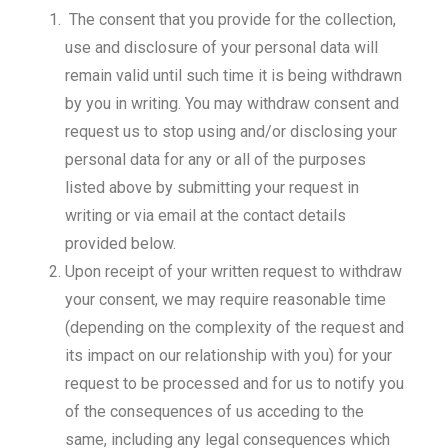
The consent that you provide for the collection,
use and disclosure of your personal data will
remain valid until such time it is being withdrawn
by you in writing. You may withdraw consent and
request us to stop using and/or disclosing your
personal data for any or all of the purposes
listed above by submitting your request in
writing or via email at the contact details
provided below.
Upon receipt of your written request to withdraw
your consent, we may require reasonable time
(depending on the complexity of the request and
its impact on our relationship with you) for your
request to be processed and for us to notify you
of the consequences of us acceding to the
same, including any legal consequences which