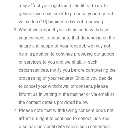
may affect your rights and liabilities to us. In
general, we shall seek to process your request
within ten (10) business days of receiving it.
Whilst we respect your decision to withdraw
your consent, please note that depending on the
nature and scope of your request, we may not
be in a position to continue providing our goods
or services to you and we shall, in such
circumstances, notify you before completing the
processing of your request. Should you decide
to cancel your withdrawal of consent, please
inform us in writing in the manner or via email at
the contact details provided below.
Please note that withdrawing consent does not
affect our right to continue to collect, use and
disclose personal data where such collection,