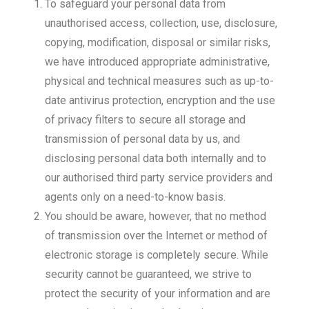
To safeguard your personal data from
unauthorised access, collection, use, disclosure,
copying, modification, disposal or similar risks,
we have introduced appropriate administrative,
physical and technical measures such as up-to-
date antivirus protection, encryption and the use
of privacy filters to secure all storage and
transmission of personal data by us, and
disclosing personal data both internally and to
our authorised third party service providers and
agents only on a need-to-know basis.
You should be aware, however, that no method
of transmission over the Internet or method of
electronic storage is completely secure. While
security cannot be guaranteed, we strive to
protect the security of your information and are