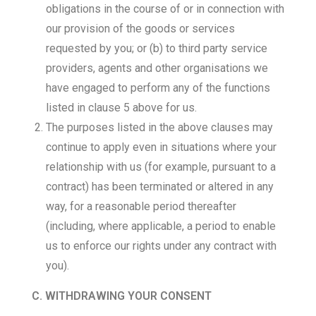
obligations in the course of or in connection with
our provision of the goods or services
requested by you; or (b) to third party service
providers, agents and other organisations we
have engaged to perform any of the functions
listed in clause 5 above for us.
The purposes listed in the above clauses may
continue to apply even in situations where your
relationship with us (for example, pursuant to a
contract) has been terminated or altered in any
way, for a reasonable period thereafter
(including, where applicable, a period to enable
us to enforce our rights under any contract with
you).
C. WITHDRAWING YOUR CONSENT