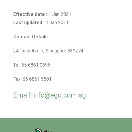
Effective date :
1 Jan 2021
Last updated :
1 Jan 2021
Contact Details:
24, Tuas Ave 7, Singapore 639274
Tel: 65 6861 0696
Fax: 65 6861 5581
Email:info@ego.com.sg