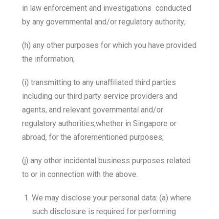
in law enforcement and investigations conducted
by any governmental and/or regulatory authority;
(h) any other purposes for which you have provided
the information;
(i) transmitting to any unaffiliated third parties
including our third party service providers and
agents, and relevant governmental and/or
regulatory authorities,whether in Singapore or
abroad, for the aforementioned purposes;
(j) any other incidental business purposes related
to or in connection with the above.
We may disclose your personal data: (a) where
such disclosure is required for performing