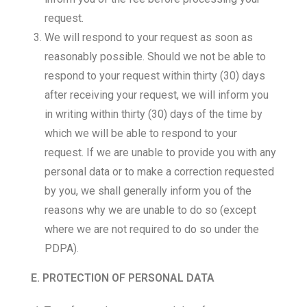
request.
We will respond to your request as soon as
reasonably possible. Should we not be able to
respond to your request within thirty (30) days
after receiving your request, we will inform you
in writing within thirty (30) days of the time by
which we will be able to respond to your
request. If we are unable to provide you with any
personal data or to make a correction requested
by you, we shall generally inform you of the
reasons why we are unable to do so (except
where we are not required to do so under the
PDPA).
E. PROTECTION OF PERSONAL DATA