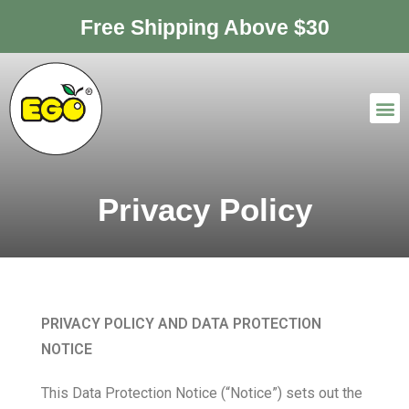
Free Shipping Above $30
Privacy Policy
PRIVACY POLICY AND DATA PROTECTION
NOTICE
This Data Protection Notice (“Notice”) sets out the