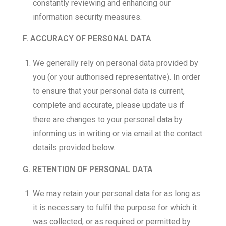
constantly reviewing and enhancing our
information security measures.
F. ACCURACY OF PERSONAL DATA
We generally rely on personal data provided by
you (or your authorised representative). In order
to ensure that your personal data is current,
complete and accurate, please update us if
there are changes to your personal data by
informing us in writing or via email at the contact
details provided below.
G. RETENTION OF PERSONAL DATA
We may retain your personal data for as long as
it is necessary to fulfil the purpose for which it
was collected, or as required or permitted by