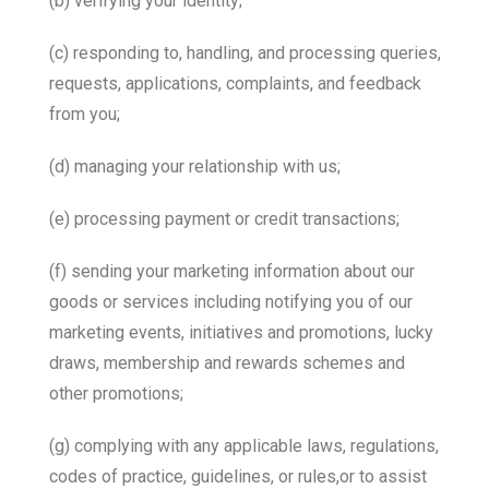
(b) verifying your identity;
(c) responding to, handling, and processing queries,
requests, applications, complaints, and feedback
from you;
(d) managing your relationship with us;
(e) processing payment or credit transactions;
(f) sending your marketing information about our
goods or services including notifying you of our
marketing events, initiatives and promotions, lucky
draws, membership and rewards schemes and
other promotions;
(g) complying with any applicable laws, regulations,
codes of practice, guidelines, or rules,or to assist