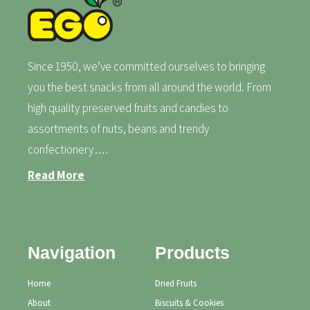
Since 1950, we’ve committed ourselves to bringing
you the best snacks from all around the world. From
high quality preserved fruits and candies to
assortments of nuts, beans and trendy
confectionery….
Read More
Navigation
Products
Home
Dried Fruits
About
Biscuits & Cookies