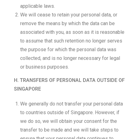
applicable laws.
We will cease to retain your personal data, or
remove the means by which the data can be
associated with you, as soon as it is reasonable
to assume that such retention no longer serves
the purpose for which the personal data was
collected, and is no longer necessary for legal
or business purposes.
H. TRANSFERS OF PERSONAL DATA OUTSIDE OF
SINGAPORE
We generally do not transfer your personal data
to countries outside of Singapore. However, if
we do so, we will obtain your consent for the
transfer to be made and we will take steps to
ensure that your personal data continues to