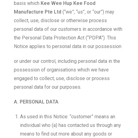
basis which
Kee Wee Hup Kee Food
Manufacture Pte Ltd
(“we”, “us”, or “our”) may
collect, use, disclose or otherwise process
personal data of our customers in accordance with
the Personal Data Protection Act (“PDPA”). This
Notice applies to personal data in our possession
or under our control, including personal data in the
possession of organisations which we have
engaged to collect, use, disclose or process
personal data for our purposes.
A. PERSONAL DATA
As used in this Notice: “customer” means an
individual who (a) has contacted us through any
means to find out more about any goods or