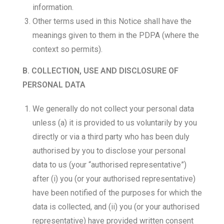
information.
Other terms used in this Notice shall have the
meanings given to them in the PDPA (where the
context so permits).
B. COLLECTION, USE AND DISCLOSURE OF
PERSONAL DATA
We generally do not collect your personal data
unless (a) it is provided to us voluntarily by you
directly or via a third party who has been duly
authorised by you to disclose your personal
data to us (your “authorised representative”)
after (i) you (or your authorised representative)
have been notified of the purposes for which the
data is collected, and (ii) you (or your authorised
representative) have provided written consent