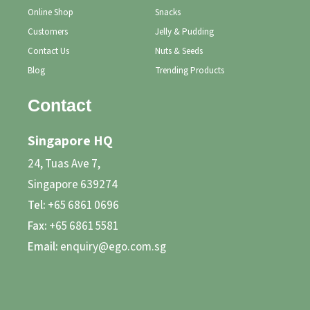
Online Shop
Snacks
Customers
Jelly & Pudding
Contact Us
Nuts & Seeds
Blog
Trending Products
Contact
Singapore HQ
24, Tuas Ave 7,
Singapore 639274
Tel:
+65 6861 0696
Fax:
+65 6861 5581
Email:
enquiry@ego.com.sg