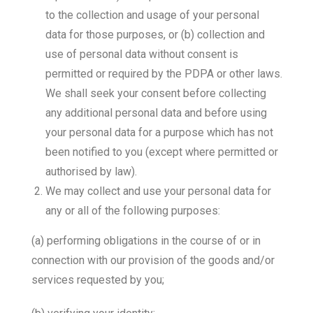
to the collection and usage of your personal
data for those purposes, or (b) collection and
use of personal data without consent is
permitted or required by the PDPA or other laws.
We shall seek your consent before collecting
any additional personal data and before using
your personal data for a purpose which has not
been notified to you (except where permitted or
authorised by law).
We may collect and use your personal data for
any or all of the following purposes:
(a) performing obligations in the course of or in
connection with our provision of the goods and/or
services requested by you;