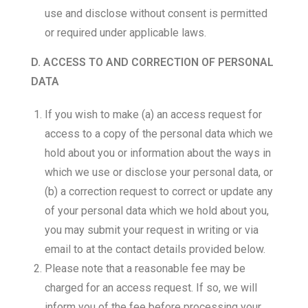
use and disclose without consent is permitted
or required under applicable laws.
D. ACCESS TO AND CORRECTION OF PERSONAL
DATA
If you wish to make (a) an access request for
access to a copy of the personal data which we
hold about you or information about the ways in
which we use or disclose your personal data, or
(b) a correction request to correct or update any
of your personal data which we hold about you,
you may submit your request in writing or via
email to at the contact details provided below.
Please note that a reasonable fee may be
charged for an access request. If so, we will
inform you of the fee before processing your