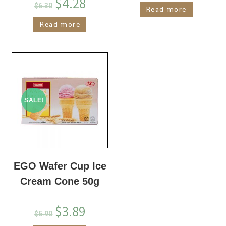
$
4.28
$
6.30
Read more
Read more
SALE!
EGO Wafer Cup Ice
Cream Cone 50g
$
3.89
$
5.90