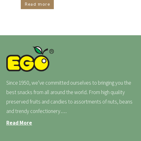
Read more
Since 1950, we’ve committed ourselves to bringing you the
best snacks from all around the world. From high quality
preserved fruits and candies to assortments of nuts, beans
and trendy confectionery….
Read More