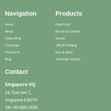
Navigation
Products
Home
Dried Fruits
About
Biscuits & Cookies
Online Shop
Snacks
Customers
Jelly & Pudding
Contact Us
Nuts & Seeds
Blog
Trending Products
Contact
Singapore HQ
24, Tuas Ave 7,
Singapore 639274
Tel:
+65 6861 0696