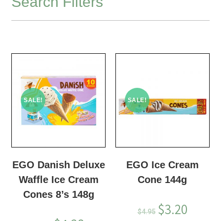
Search Filters
SALE!
SALE!
EGO Danish Deluxe
EGO Ice Cream
Waffle Ice Cream
Cone 144g
Cones 8’s 148g
$
3.20
$
4.95