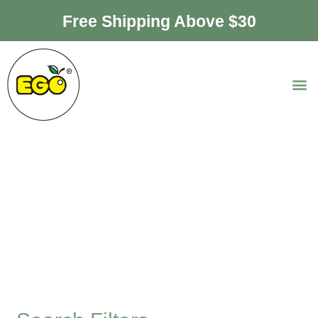
Free Shipping Above $30
Ice Cream