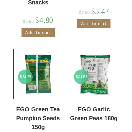
Snacks
$
5.47
$
7.50
$
4.80
$
6.80
Add to cart
Add to cart
SALE!
SALE!
EGO Green Tea
EGO Garlic
Pumpkin Seeds
Green Peas 180g
150g