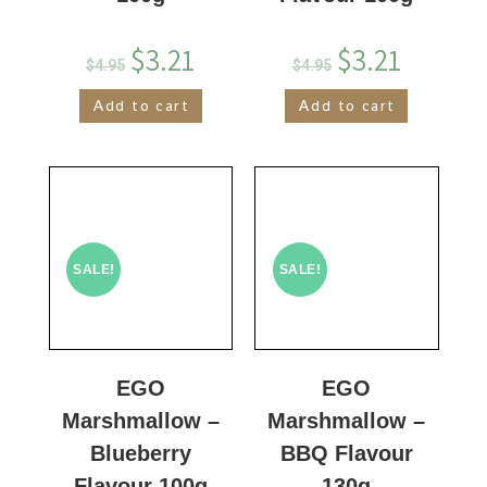
$
3.21
$
3.21
$
4.95
$
4.95
Add to cart
Add to cart
SALE!
SALE!
EGO
EGO
Marshmallow –
Marshmallow –
Blueberry
BBQ Flavour
Flavour 100g
130g