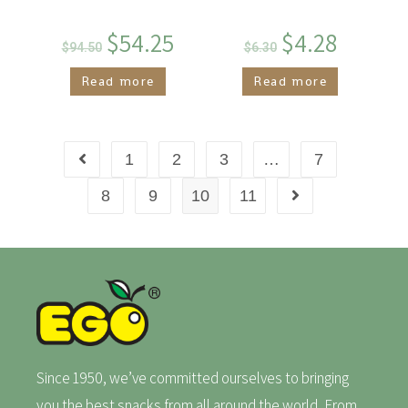
$
54.25
$
4.28
$
94.50
$
6.30
Read more
Read more
1
2
3
…
7
8
9
10
11
Since 1950, we’ve committed ourselves to bringing
you the best snacks from all around the world. From