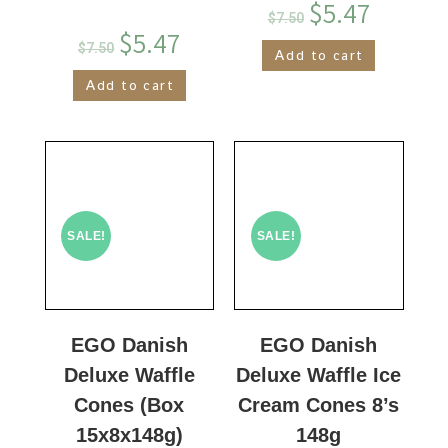
$
5.47
$
7.50
$
5.47
$
7.50
Add to cart
Add to cart
SALE!
SALE!
EGO Danish
EGO Danish
Deluxe Waffle
Deluxe Waffle Ice
Cones (Box
Cream Cones 8’s
15x8x148g)
148g