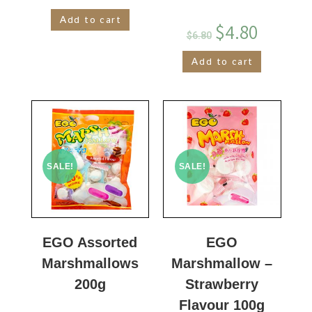
Add to cart
$
4.80
$
6.80
Add to cart
SALE!
SALE!
EGO Assorted
EGO
Marshmallows
Marshmallow –
200g
Strawberry
Flavour 100g