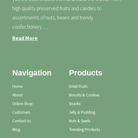
high quality preserved fruits and candies to
assortments of nuts, beans and trendy
confectionery….
Read More
Navigation
Products
Home
Dried Fruits
About
Biscuits & Cookies
Online Shop
Snacks
Customers
Jelly & Pudding
Contact Us
Nuts & Seeds
Blog
Trending Products