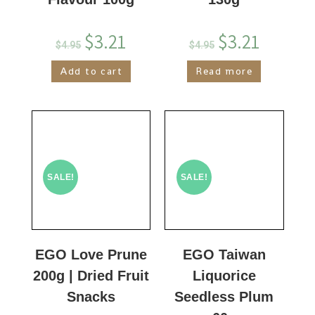
$
3.21
$
3.21
$
4.95
$
4.95
Add to cart
Read more
SALE!
SALE!
EGO Love Prune
EGO Taiwan
200g | Dried Fruit
Liquorice
Snacks
Seedless Plum