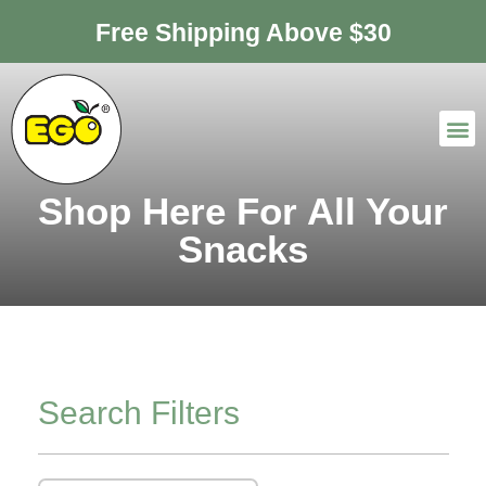
Free Shipping Above $30
Shop Here For All Your
Snacks
Search Filters