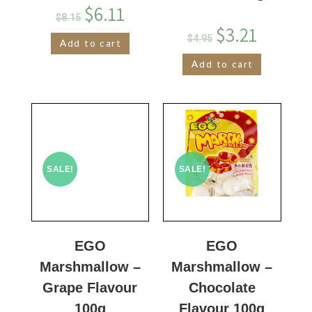
$
6.11
$
8.15
$
3.21
$
4.95
Add to cart
Add to cart
SALE!
SALE!
EGO
EGO
Marshmallow –
Marshmallow –
Grape Flavour
Chocolate
100g
Flavour 100g