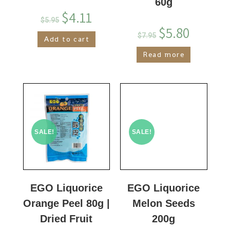
60g
$
4.11
$
5.95
$
5.80
$
7.95
Add to cart
Read more
SALE!
SALE!
EGO Liquorice
EGO Liquorice
Orange Peel 80g |
Melon Seeds
Dried Fruit
200g