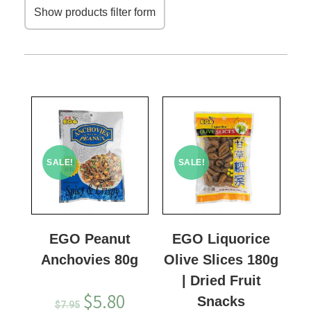
Show products filter form
SALE!
SALE!
EGO Peanut
EGO Liquorice
Anchovies 80g
Olive Slices 180g
| Dried Fruit
$
5.80
Snacks
$
7.95