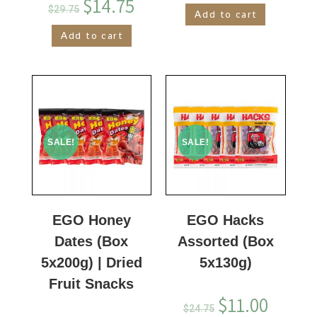
$
14.75
$
29.75
Add to cart
Add to cart
SALE!
SALE!
EGO Honey
EGO Hacks
Dates (Box
Assorted (Box
5x200g) | Dried
5x130g)
Fruit Snacks
$
11.00
$
24.75