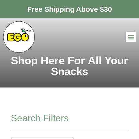
Free Shipping Above $30
Shop Here For All Your
Snacks
Search Filters