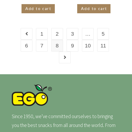
Add to cart
Add to cart
1
2
3
…
5
6
7
8
9
10
11
Since 1950, we’ve committed ourselves to bringing
you the best snacks from all around the world. From