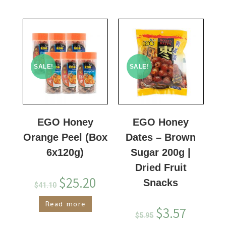
SALE!
SALE!
EGO Honey
EGO Honey
Orange Peel (Box
Dates – Brown
6x120g)
Sugar 200g |
Dried Fruit
$
25.20
Snacks
$
41.10
Read more
$
3.57
$
5.95