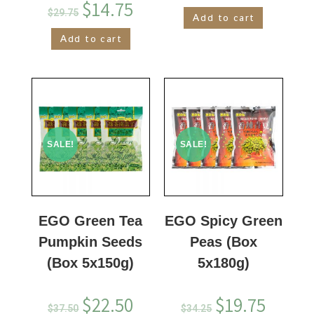
$
14.75
$
29.75
Add to cart
Add to cart
SALE!
SALE!
EGO Green Tea
EGO Spicy Green
Pumpkin Seeds
Peas (Box
(Box 5x150g)
5x180g)
$
22.50
$
19.75
$
37.50
$
34.25