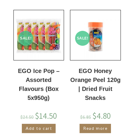
SALE!
SALE!
EGO Ice Pop –
EGO Honey
Assorted
Orange Peel 120g
Flavours (Box
| Dried Fruit
5x950g)
Snacks
$
14.50
$
4.80
$
24.50
$
6.85
Add to cart
Read more