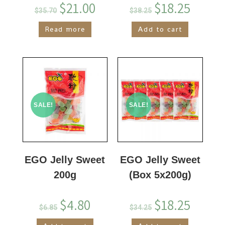
$
21.00
$
18.25
$
35.70
$
38.25
Read more
Add to cart
SALE!
SALE!
EGO Jelly Sweet
EGO Jelly Sweet
200g
(Box 5x200g)
$
4.80
$
18.25
$
6.85
$
34.25