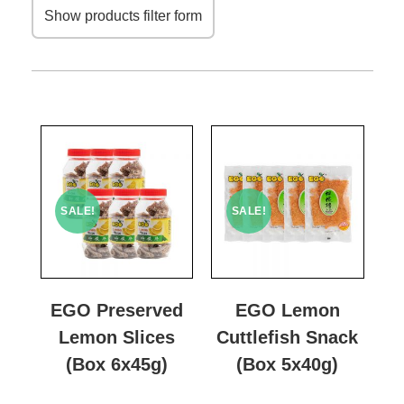
Show products filter form
SALE!
SALE!
EGO Preserved
EGO Lemon
Lemon Slices
Cuttlefish Snack
(Box 6x45g)
(Box 5x40g)