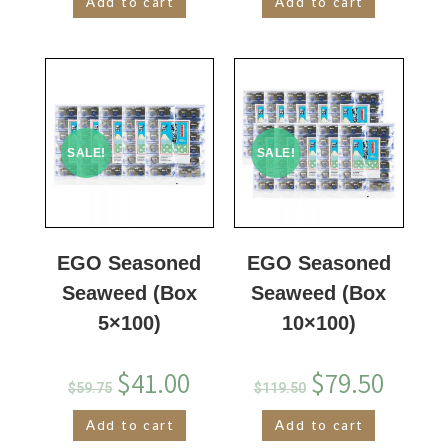
Add to cart
Add to cart
SALE!
SALE!
EGO Seasoned
EGO Seasoned
Seaweed (Box
Seaweed (Box
5×100)
10×100)
$
41.00
$
79.50
$
59.75
$
119.50
Add to cart
Add to cart