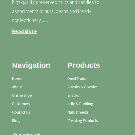
high quality preserved fruits and candies to
assortments of nuts, beans and trendy
confectionery….
Read More
Navigation
Products
Home
Dried Fruits
About
Biscuits & Cookies
Online Shop
Snacks
Customers
Jelly & Pudding
Contact Us
Nuts & Seeds
Blog
Trending Products