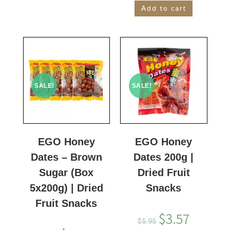
Add to cart
SALE!
SALE!
EGO Honey
EGO Honey
Dates – Brown
Dates 200g |
Sugar (Box
Dried Fruit
5x200g) | Dried
Snacks
Fruit Snacks
$
3.57
$
5.95