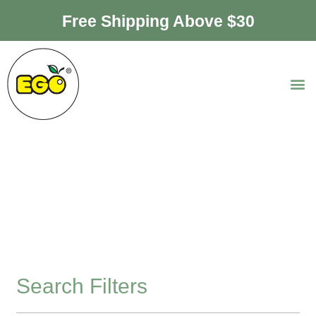
Free Shipping Above $30
Premium Bottle
Collection
Search Filters