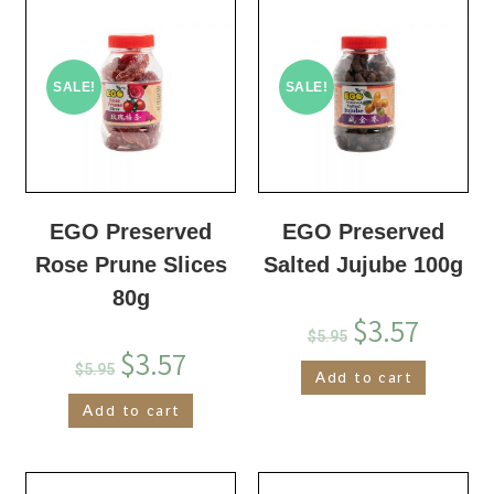
SALE!
SALE!
EGO Preserved
EGO Preserved
Rose Prune Slices
Salted Jujube 100g
80g
$
3.57
$
5.95
$
3.57
$
5.95
Add to cart
Add to cart