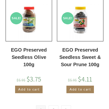
SALE!
SALE!
EGO Preserved
EGO Preserved
Seedless Olive
Seedless Sweet &
100g
Sour Prune 100g
$
3.75
$
4.11
$
5.95
$
5.95
Add to cart
Add to cart