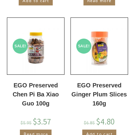
Add to cart
Read more
SALE!
SALE!
EGO Preserved
EGO Preserved
Chen Pi Ba Xiao
Ginger Plum Slices
Guo 100g
160g
$
3.57
$
4.80
$
5.95
$
6.85
Read more
Add to cart