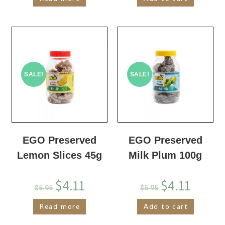
SALE!
SALE!
EGO Preserved
EGO Preserved
Lemon Slices 45g
Milk Plum 100g
$
4.11
$
4.11
$
5.95
$
5.95
Read more
Add to cart