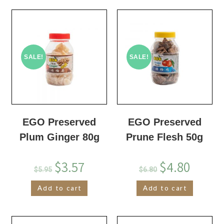
SALE!
SALE!
EGO Preserved
EGO Preserved
Plum Ginger 80g
Prune Flesh 50g
$
3.57
$
4.80
$
5.95
$
6.80
Add to cart
Add to cart