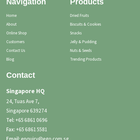
Navigation
Products
Home
Dried Fruits
About
Biscuits & Cookies
Online Shop
Snacks
Customers
Jelly & Pudding
Contact Us
Nuts & Seeds
Blog
Trending Products
Contact
Singapore HQ
24, Tuas Ave 7,
Singapore 639274
Tel:
+65 6861 0696
Fax:
+65 6861 5581
Email:
enquiry@ego.com.sg