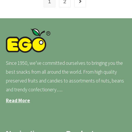
1
2
Since 1950, we’ve committed ourselves to bringing you the
best snacks from all around the world. From high quality
preserved fruits and candies to assortments of nuts, beans
and trendy confectionery….
Read More