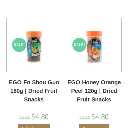
SALE!
SALE!
EGO Fo Shou Guo
EGO Honey Orange
180g | Dried Fruit
Peel 120g | Dried
Snacks
Fruit Snacks
$
4.80
$
4.80
$
6.85
$
6.85