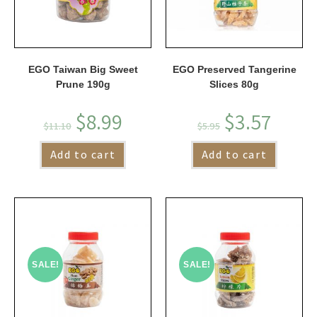
EGO Taiwan Big Sweet
EGO Preserved Tangerine
Prune 190g
Slices 80g
$
8.99
$
3.57
$
11.10
$
5.95
Add to cart
Add to cart
SALE!
SALE!