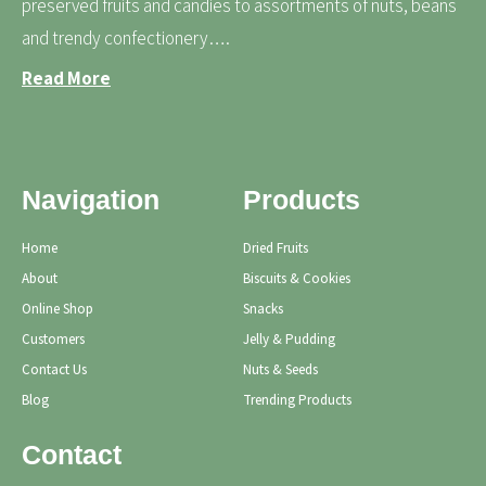
preserved fruits and candies to assortments of nuts, beans
and trendy confectionery….
Read More
Navigation
Products
Home
Dried Fruits
About
Biscuits & Cookies
Online Shop
Snacks
Customers
Jelly & Pudding
Contact Us
Nuts & Seeds
Blog
Trending Products
Contact