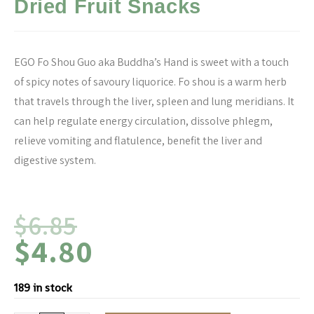
Dried Fruit Snacks
EGO Fo Shou Guo aka Buddha’s Hand is sweet with a touch
of spicy notes of savoury liquorice. Fo shou is a warm herb
that travels through the liver, spleen and lung meridians. It
can help regulate energy circulation, dissolve phlegm,
relieve vomiting and flatulence, benefit the liver and
digestive system.
$
6.85
$
4.80
189 in stock