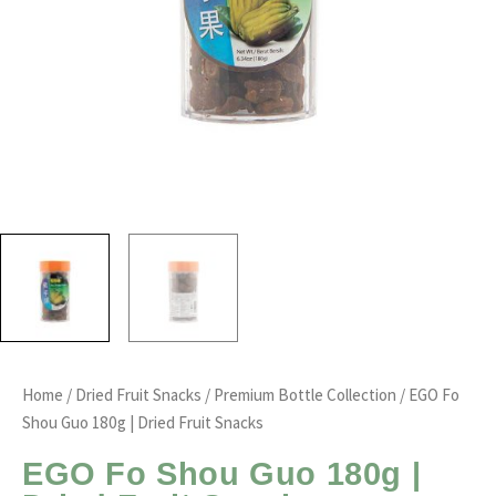
Home
/
Dried Fruit Snacks
/
Premium Bottle Collection
/ EGO Fo
Shou Guo 180g | Dried Fruit Snacks
EGO Fo Shou Guo 180g |