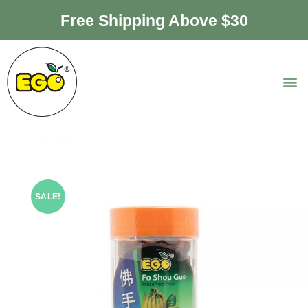
Free Shipping Above $30
SALE!