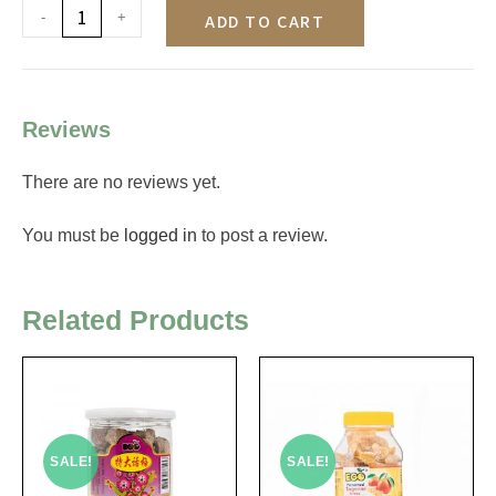
-
+
ADD TO CART
Reviews
There are no reviews yet.
You must be
logged in
to post a review.
Related Products
SALE!
SALE!