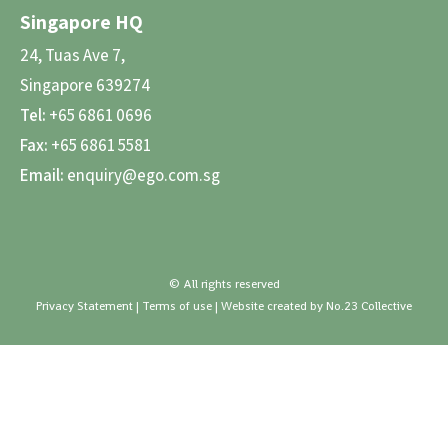
Singapore HQ
24, Tuas Ave 7,
Singapore 639274
Tel:
+65 6861 0696
Fax:
+65 6861 5581
Email:
enquiry@ego.com.sg
© All rights reserved
Privacy Statement
|
Terms of use
| Website created by
No.23 Collective