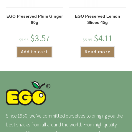
EGO Preserved Plum Ginger
EGO Preserved Lemon
80g
Slices 45g
$
3.57
$
4.11
$
5.95
$
5.95
Add to cart
Read more
Since 1950, we’ve committed ourselves to bringing you the
best snacks from all around the world. From high quality