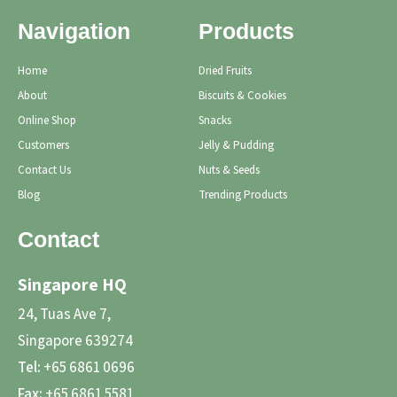
Navigation
Products
Home
Dried Fruits
About
Biscuits & Cookies
Online Shop
Snacks
Customers
Jelly & Pudding
Contact Us
Nuts & Seeds
Blog
Trending Products
Contact
Singapore HQ
24, Tuas Ave 7,
Singapore 639274
Tel:
+65 6861 0696
Fax:
+65 6861 5581