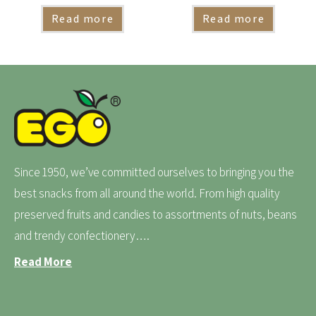
Read more
Read more
Since 1950, we’ve committed ourselves to bringing you the
best snacks from all around the world. From high quality
preserved fruits and candies to assortments of nuts, beans
and trendy confectionery….
Read More