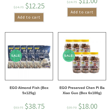
$
11.00
$
24.75
$
12.25
$
24.75
Add to cart
Add to cart
SALE!
SALE!
EGO Almond Fish (Box
EGO Preserved Chen Pi Ba
5x125g)
Xiao Guo (Box 6x100g)
$
38.75
$
18.00
$
53.75
$
35.70