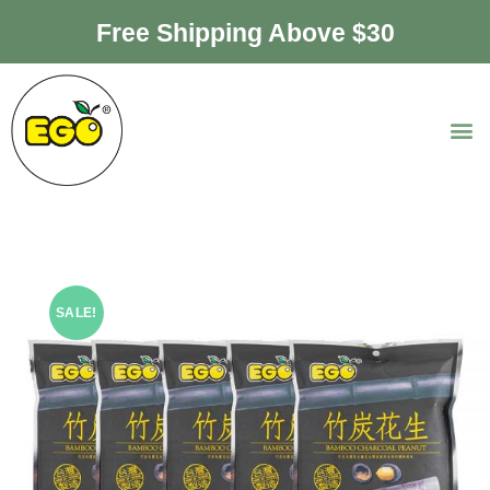
Free Shipping Above $30
SALE!