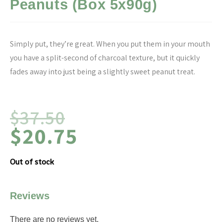
Peanuts (Box 5x90g)
Simply put, they’re great. When you put them in your mouth
you have a split-second of charcoal texture, but it quickly
fades away into just being a slightly sweet peanut treat.
$
37.50
$
20.75
Out of stock
Reviews
There are no reviews yet.