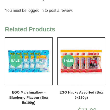
You must be
logged in
to post a review.
Related Products
SALE!
SALE!
EGO Marshmallow –
EGO Hacks Assorted (Box
Blueberry Flavour (Box
5x130g)
5x100g)