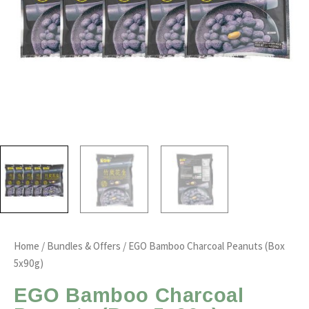
Home
/
Bundles & Offers
/ EGO Bamboo Charcoal Peanuts (Box
5x90g)
EGO Bamboo Charcoal