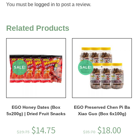
You must be
logged in
to post a review.
Related Products
SALE!
SALE!
EGO Honey Dates (Box
EGO Preserved Chen Pi Ba
5x200g) | Dried Fruit Snacks
Xiao Guo (Box 6x100g)
$
14.75
$
18.00
$
29.75
$
35.70