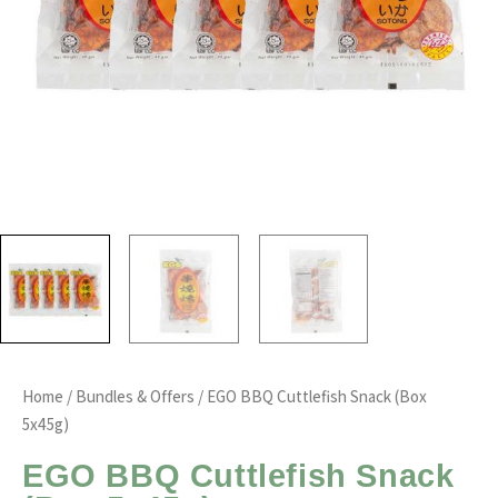
Home
/
Bundles & Offers
/ EGO BBQ Cuttlefish Snack (Box
5x45g)
EGO BBQ Cuttlefish Snack