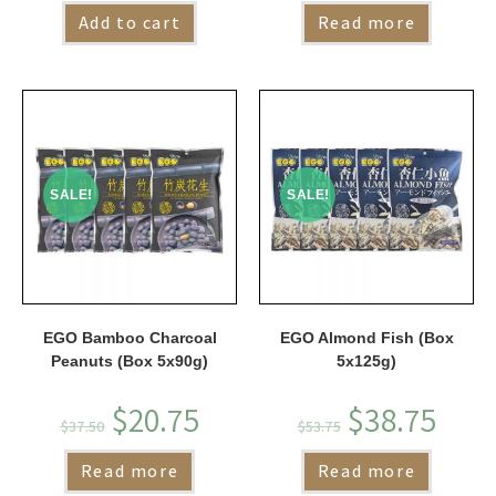
Add to cart
Read more
SALE!
SALE!
EGO Bamboo Charcoal
EGO Almond Fish (Box
Peanuts (Box 5x90g)
5x125g)
$
20.75
$
38.75
$
37.50
$
53.75
Read more
Read more