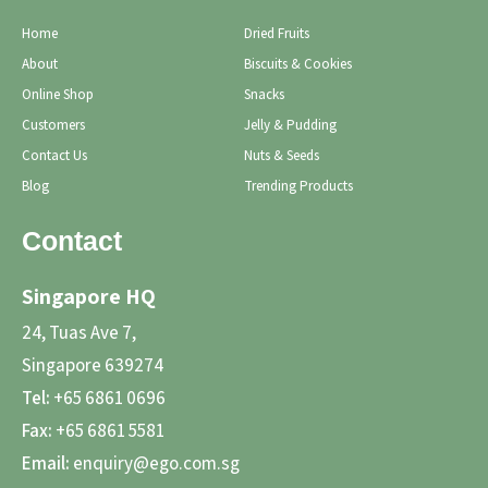
Home
Dried Fruits
About
Biscuits & Cookies
Online Shop
Snacks
Customers
Jelly & Pudding
Contact Us
Nuts & Seeds
Blog
Trending Products
Contact
Singapore HQ
24, Tuas Ave 7,
Singapore 639274
Tel:
+65 6861 0696
Fax:
+65 6861 5581
Email:
enquiry@ego.com.sg