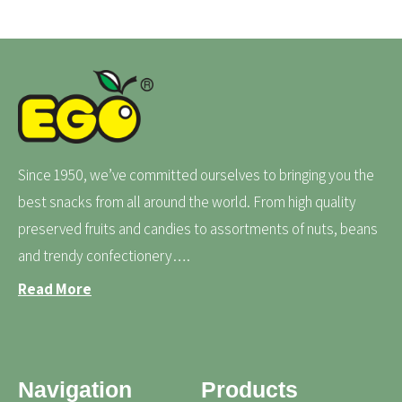
Since 1950, we’ve committed ourselves to bringing you the
best snacks from all around the world. From high quality
preserved fruits and candies to assortments of nuts, beans
and trendy confectionery….
Read More
Navigation
Products