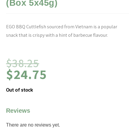
(Box 5x45g)
EGO BBQ Cuttlefish sourced from Vietnam is a popular
snack that is crispy with a hint of barbecue flavour.
$
38.25
$
24.75
Out of stock
Reviews
There are no reviews yet.