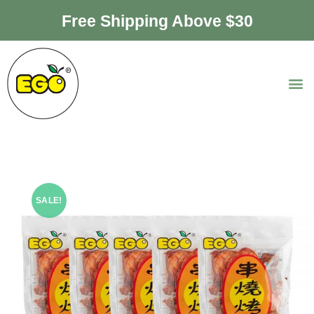
Free Shipping Above $30
SALE!