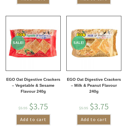
SALE!
SALE!
EGO Oat Digestive Crackers
EGO Oat Digestive Crackers
– Vegetable & Sesame
– Milk & Peanut Flavour
Flavour 240g
240g
$
3.75
$
3.75
$
5.95
$
5.95
Add to cart
Add to cart