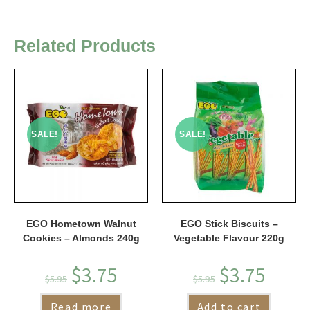
Related Products
SALE!
SALE!
EGO Hometown Walnut
EGO Stick Biscuits –
Cookies – Almonds 240g
Vegetable Flavour 220g
$
3.75
$
3.75
$
5.95
$
5.95
Read more
Add to cart