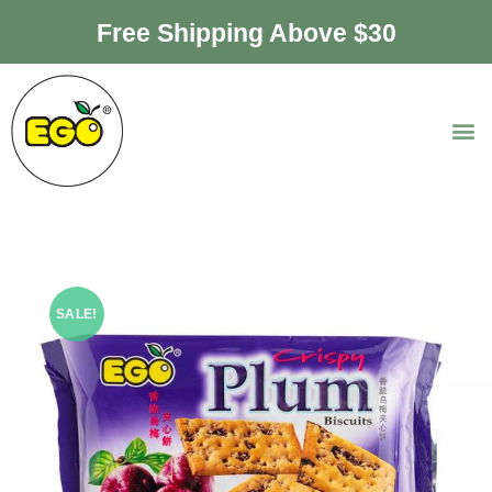
Free Shipping Above $30
SALE!