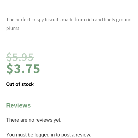
The perfect crispy biscuits made from rich and finely ground
plums.
$
5.95
$
3.75
Out of stock
Reviews
There are no reviews yet.
You must be
logged in
to post a review.