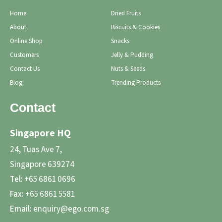
Home
Dried Fruits
About
Biscuits & Cookies
Online Shop
Snacks
Customers
Jelly & Pudding
Contact Us
Nuts & Seeds
Blog
Trending Products
Contact
Singapore HQ
24, Tuas Ave 7,
Singapore 639274
Tel:
+65 6861 0696
Fax:
+65 6861 5581
Email:
enquiry@ego.com.sg