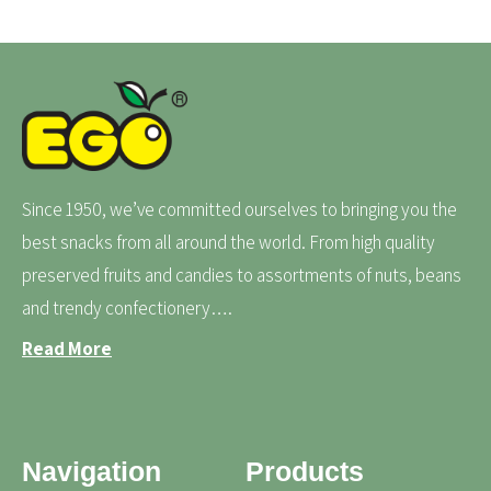
Since 1950, we’ve committed ourselves to bringing you the
best snacks from all around the world. From high quality
preserved fruits and candies to assortments of nuts, beans
and trendy confectionery….
Read More
Navigation
Products