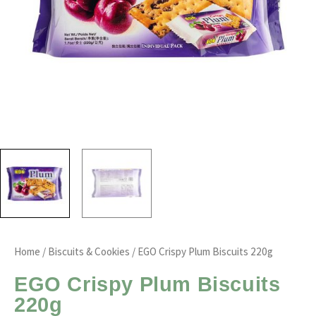
Home
/
Biscuits & Cookies
/ EGO Crispy Plum Biscuits 220g
EGO Crispy Plum Biscuits
220g