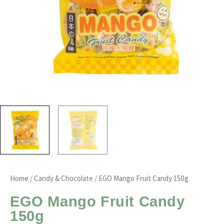
Home
/
Candy & Chocolate
/ EGO Mango Fruit Candy 150g
EGO Mango Fruit Candy
150g