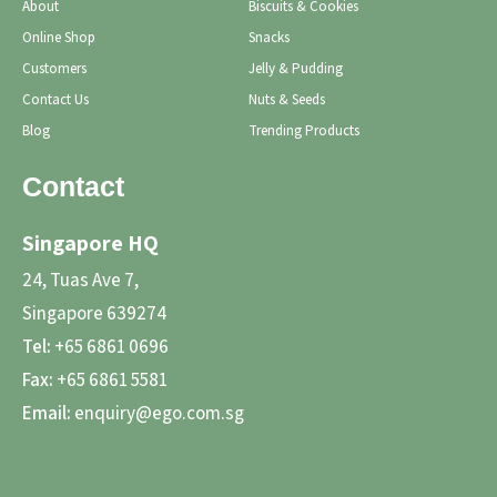
About
Biscuits & Cookies
Online Shop
Snacks
Customers
Jelly & Pudding
Contact Us
Nuts & Seeds
Blog
Trending Products
Contact
Singapore HQ
24, Tuas Ave 7,
Singapore 639274
Tel:
+65 6861 0696
Fax:
+65 6861 5581
Email:
enquiry@ego.com.sg