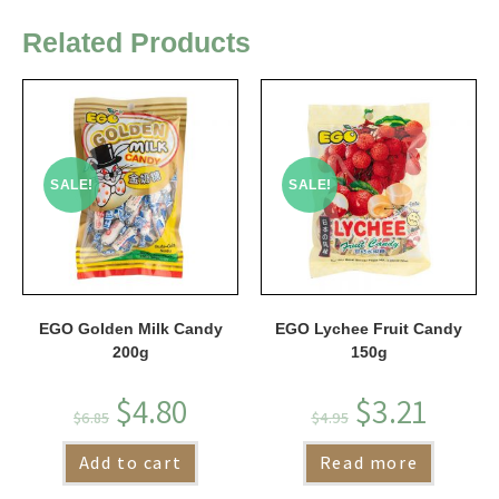
Related Products
SALE!
SALE!
EGO Golden Milk Candy
EGO Lychee Fruit Candy
200g
150g
$
4.80
$
3.21
$
6.85
$
4.95
Add to cart
Read more