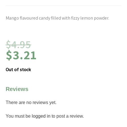
Mango flavoured candy filled with fizzy lemon powder.
$
4.95
$
3.21
Out of stock
Reviews
There are no reviews yet.
You must be
logged in
to post a review.