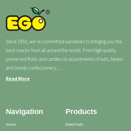
Since 1950, we’ve committed ourselves to bringing you the
best snacks from all around the world. From high quality
preserved fruits and candies to assortments of nuts, beans
and trendy confectionery….
Read More
Navigation
Products
Home
Dried Fruits