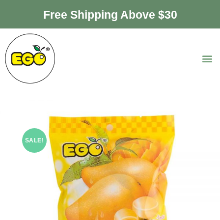
Free Shipping Above $30
SALE!