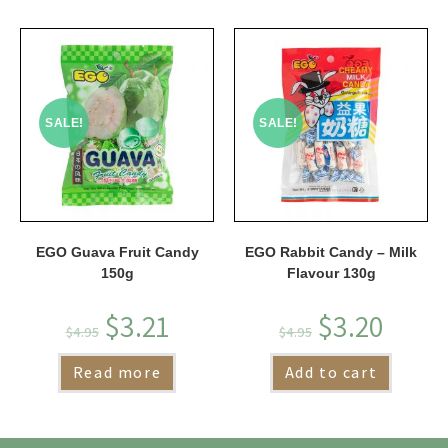
SALE!
SALE!
EGO Guava Fruit Candy
EGO Rabbit Candy – Milk
150g
Flavour 130g
$
3.21
$
3.20
$
4.95
$
4.95
Read more
Add to cart