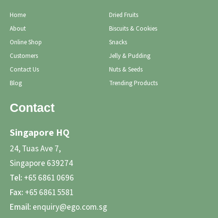
Home
Dried Fruits
About
Biscuits & Cookies
Online Shop
Snacks
Customers
Jelly & Pudding
Contact Us
Nuts & Seeds
Blog
Trending Products
Contact
Singapore HQ
24, Tuas Ave 7,
Singapore 639274
Tel:
+65 6861 0696
Fax:
+65 6861 5581
Email:
enquiry@ego.com.sg