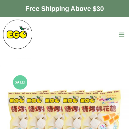
Free Shipping Above $30
SALE!