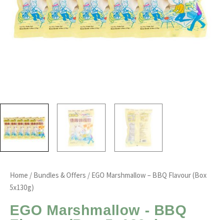
Home
/
Bundles & Offers
/ EGO Marshmallow – BBQ Flavour (Box
5x130g)
EGO Marshmallow - BBQ