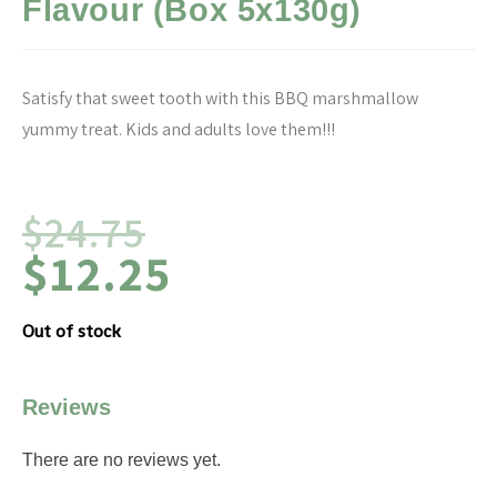
Flavour (Box 5x130g)
Satisfy that sweet tooth with this BBQ marshmallow
yummy treat. Kids and adults love them!!!
$
24.75
$
12.25
Out of stock
Reviews
There are no reviews yet.