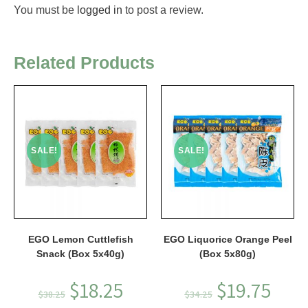
You must be
logged in
to post a review.
Related Products
SALE!
SALE!
EGO Lemon Cuttlefish
EGO Liquorice Orange Peel
Snack (Box 5x40g)
(Box 5x80g)
$
18.25
$
19.75
$
38.25
$
34.25