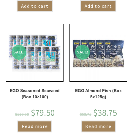
Add to cart
Add to cart
SALE!
SALE!
EGO Seasoned Seaweed
EGO Almond Fish (Box
(Box 10×100)
5x125g)
$
79.50
$
38.75
$
119.50
$
53.75
Read more
Read more