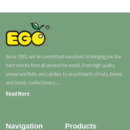
Since 1950, we’ve committed ourselves to bringing you the
best snacks from all around the world. From high quality
preserved fruits and candies to assortments of nuts, beans
and trendy confectionery….
Read More
Navigation
Products