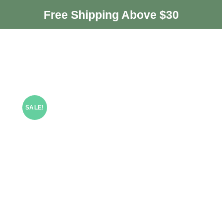
Free Shipping Above $30
SALE!