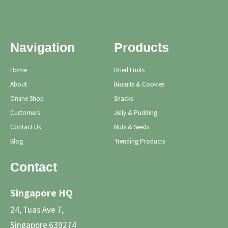
Navigation
Products
Home
Dried Fruits
About
Biscuits & Cookies
Online Shop
Snacks
Customers
Jelly & Pudding
Contact Us
Nuts & Seeds
Blog
Trending Products
Contact
Singapore HQ
24, Tuas Ave 7,
Singapore 639274