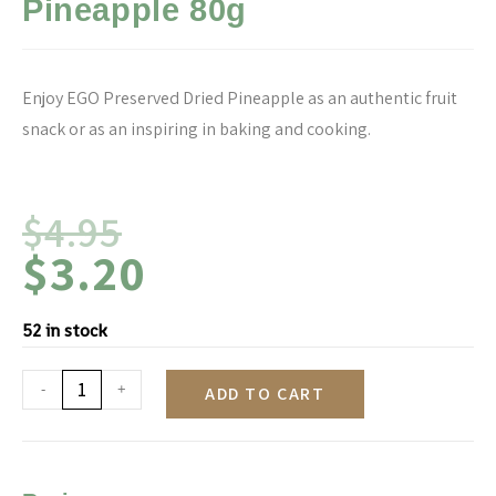
Pineapple 80g
Enjoy EGO Preserved Dried Pineapple as an authentic fruit
snack or as an inspiring in baking and cooking.
$
4.95
$
3.20
52 in stock
-
+
ADD TO CART