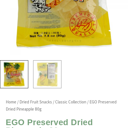
Home
/
Dried Fruit Snacks
/
Classic Collection
/ EGO Preserved
Dried Pineapple 80g
EGO Preserved Dried