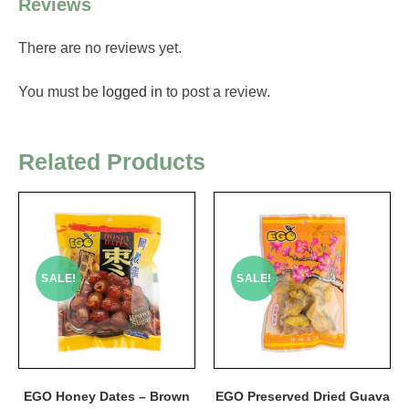
Reviews
There are no reviews yet.
You must be
logged in
to post a review.
Related Products
SALE!
SALE!
EGO Honey Dates – Brown
EGO Preserved Dried Guava