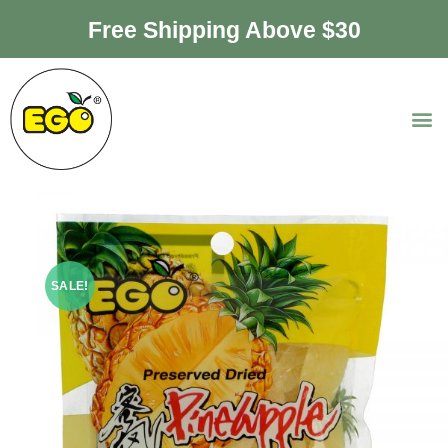
Free Shipping Above $30
SALE!