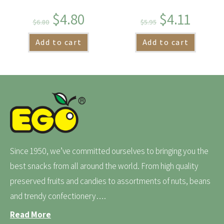
$
4.80
$
4.11
$
6.80
$
5.95
Add to cart
Add to cart
Since 1950, we’ve committed ourselves to bringing you the
best snacks from all around the world. From high quality
preserved fruits and candies to assortments of nuts, beans
and trendy confectionery….
Read More