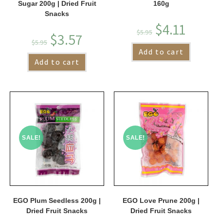
Sugar 200g | Dried Fruit
160g
Snacks
$
4.11
$
5.95
$
3.57
$
5.95
Add to cart
Add to cart
SALE!
SALE!
EGO Plum Seedless 200g |
EGO Love Prune 200g |
Dried Fruit Snacks
Dried Fruit Snacks