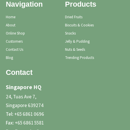
Navigation
Products
Home
Dried Fruits
About
Biscuits & Cookies
Online Shop
Snacks
Customers
Jelly & Pudding
Contact Us
Nuts & Seeds
Blog
Trending Products
Contact
Singapore HQ
24, Tuas Ave 7,
Singapore 639274
Tel:
+65 6861 0696
Fax:
+65 6861 5581