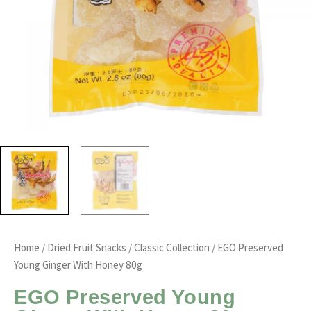
Home
/
Dried Fruit Snacks
/
Classic Collection
/ EGO Preserved
Young Ginger With Honey 80g
EGO Preserved Young