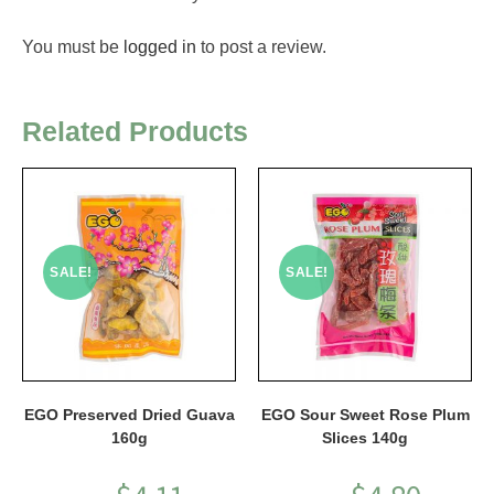
You must be
logged in
to post a review.
Related Products
SALE!
SALE!
EGO Preserved Dried Guava
EGO Sour Sweet Rose Plum
160g
Slices 140g