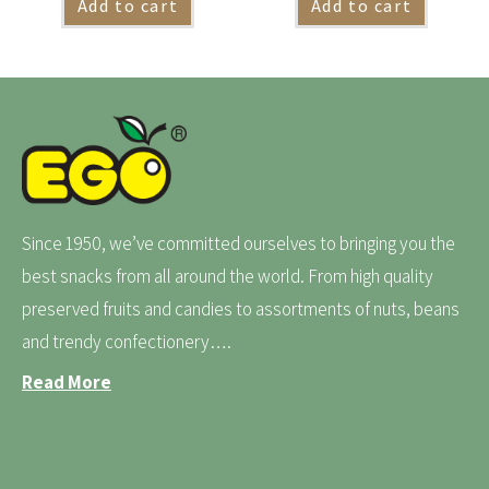
Add to cart
Add to cart
Since 1950, we’ve committed ourselves to bringing you the
best snacks from all around the world. From high quality
preserved fruits and candies to assortments of nuts, beans
and trendy confectionery….
Read More