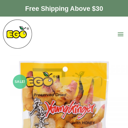
Free Shipping Above $30
SALE!