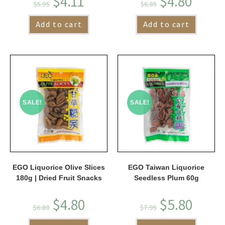
$
4.11
$
4.80
$
5.95
$
6.85
Add to cart
Add to cart
SALE!
SALE!
EGO Liquorice Olive Slices
EGO Taiwan Liquorice
180g | Dried Fruit Snacks
Seedless Plum 60g
$
4.80
$
5.80
$
6.80
$
7.95