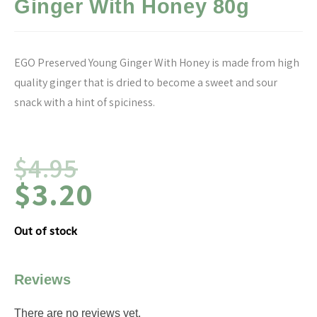
Ginger With Honey 80g
EGO Preserved Young Ginger With Honey is made from high
quality ginger that is dried to become a sweet and sour
snack with a hint of spiciness.
$
4.95
$
3.20
Out of stock
Reviews
There are no reviews yet.