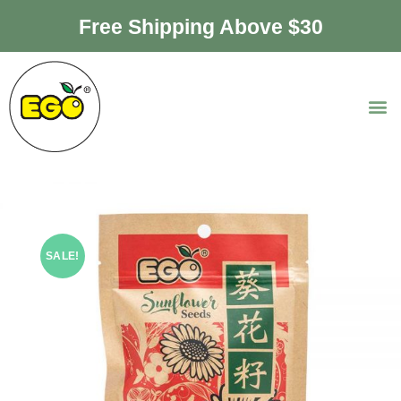
Free Shipping Above $30
SALE!