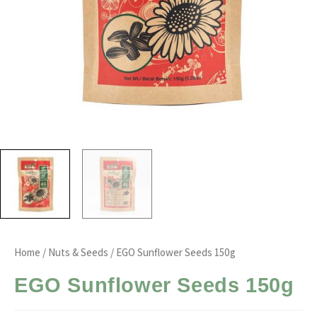
Home
/
Nuts & Seeds
/ EGO Sunflower Seeds 150g
EGO Sunflower Seeds 150g