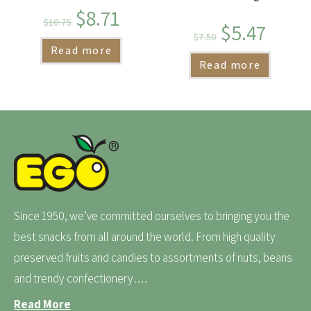
$
8.71
$
10.75
$
5.47
$
7.50
Read more
Read more
Since 1950, we’ve committed ourselves to bringing you the
best snacks from all around the world. From high quality
preserved fruits and candies to assortments of nuts, beans
and trendy confectionery….
Read More