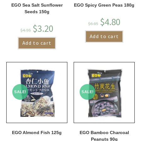
EGO Sea Salt Sunflower
EGO Spicy Green Peas 180g
Seeds 150g
$
4.80
$
6.85
$
3.20
$
4.95
Add to cart
Add to cart
SALE!
SALE!
EGO Almond Fish 125g
EGO Bamboo Charcoal
Peanuts 90g