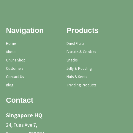
Navigation
Products
Home
Dried Fruits
About
Biscuits & Cookies
Online Shop
Snacks
Customers
Jelly & Pudding
Contact Us
Nuts & Seeds
Blog
Trending Products
Contact
Singapore HQ
24, Tuas Ave 7,