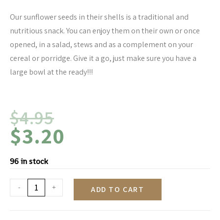
Our sunflower seeds in their shells is a traditional and
nutritious snack. You can enjoy them on their own or once
opened, in a salad, stews and as a complement on your
cereal or porridge. Give it a go, just make sure you have a
large bowl at the ready!!!
$
4.95
$
3.20
96 in stock
-
+
ADD TO CART