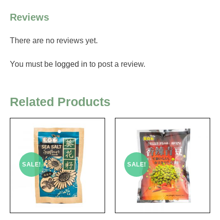
Reviews
There are no reviews yet.
You must be
logged in
to post a review.
Related Products
SALE!
SALE!