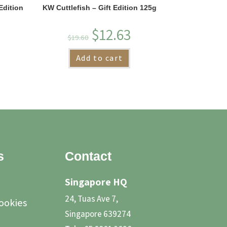
Edition
KW Cuttlefish – Gift Edition 125g
$
12.63
$
19.60
Add to cart
s
Contact
Singapore HQ
24, Tuas Ave 7,
Cookies
Singapore 639274