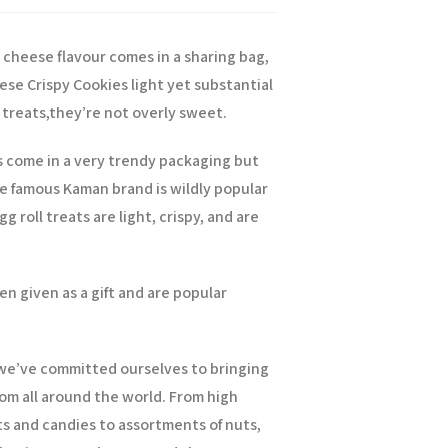
 cheese flavour comes in a sharing bag,
ese Crispy Cookies light yet substantial
treats,
they’re not overly sweet.
s come in a very trendy packaging but
he famous Kaman brand is wildly popular
g roll treats are light, crispy, and are
en given as a gift and are popular
, we’ve committed ourselves to bringing
om all around the world. From high
ts and candies to assortments of nuts,