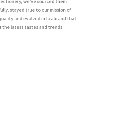
fectionery, we’ve sourced them
ully, stayed true to our mission of
uality and evolved into a
brand that
 the latest tastes and trends.