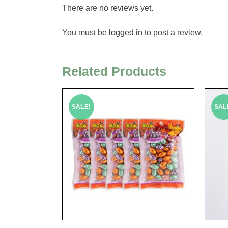
There are no reviews yet.
You must be
logged in
to post a review.
Related Products
SALE!
SAL