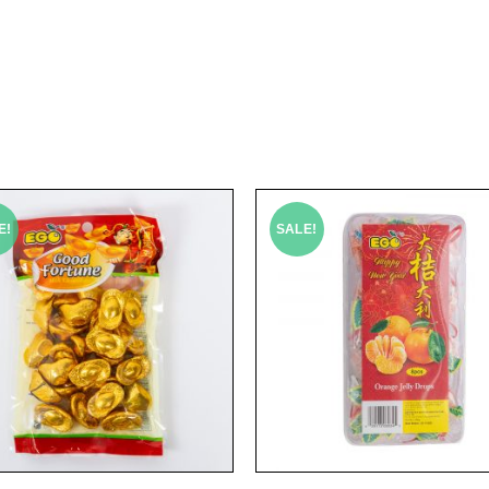
E!
SALE!