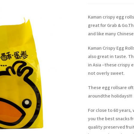
Kaman crispy egg rolls
great for Grab & Go.
Th
and like many Chinese 
Kaman Crispy Egg Roll
also great in taste. T
in Asia –
these crispy eg
not overly sweet.
These egg rollsare oft
around
the holidays!!!
For close to 60 years
you the best snacks fr
quality preserved frui