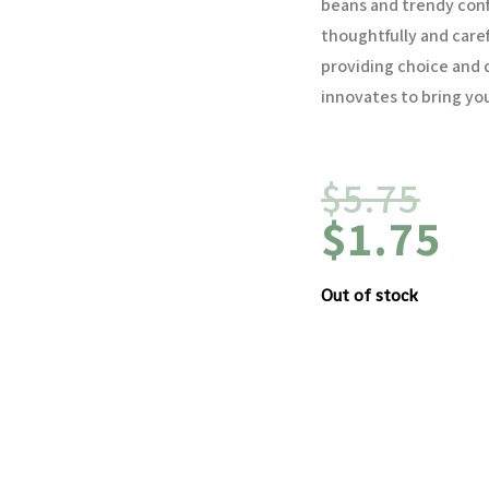
beans and trendy con
thoughtfully and caref
providing choice and q
innovates to bring you
$
5.75
$
1.75
Out of stock