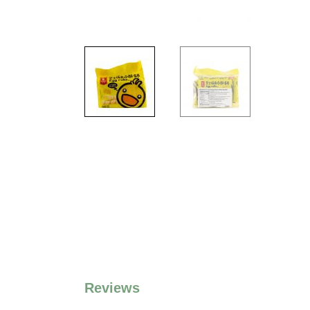
Reviews