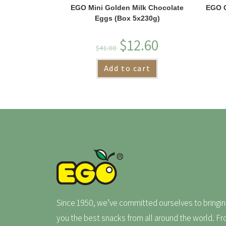
EGO Mini Golden Milk Chocolate
EGO G
Eggs (Box 5x230g)
$
12.60
$
41.00
Add to cart
Since 1950, we’ve committed ourselves to bringin
you the best snacks from all around the world. F