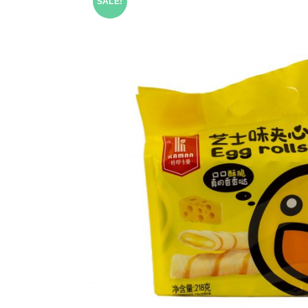
SALE!