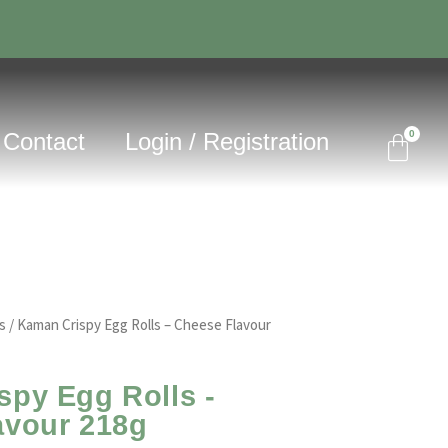
Contact
Login / Registration
s
/ Kaman Crispy Egg Rolls – Cheese Flavour
py Egg Rolls -
avour 218g