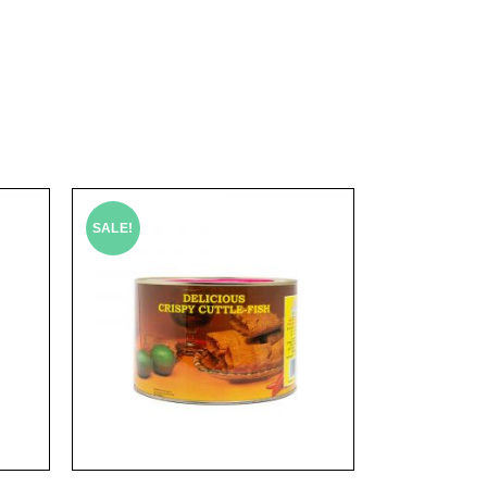
SALE!