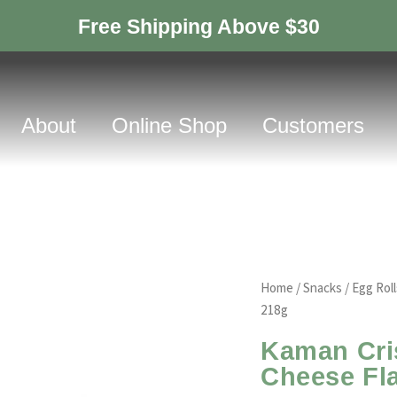
Free Shipping Above $30
About
Online Shop
Customers
Home
/
Snacks
/
Egg Roll
218g
Kaman Cris
Cheese Fl