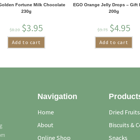
olden Fortune Milk Chocolate
EGO Orange Jelly Drops – Gift 
230g
200g
$
3.95
$
4.95
$
8.20
$
9.75
Add to cart
Add to cart
Navigation
Product
Home
Dried Fruits
About
Biscuits & 
g
rom
Online Shop
Snacks