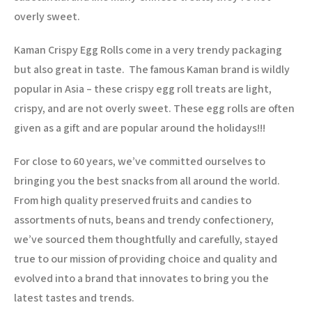
overly sweet.
Kaman Crispy Egg Rolls come in a very trendy packaging
but also great in taste.
The famous Kaman brand is wildly
popular in Asia – these crispy egg roll treats are light,
crispy, and are not overly sweet. These egg rolls are often
given as a gift and are popular around the holidays!!!
For close to 60 years, we’ve committed ourselves to
bringing you the best snacks from all around the world.
From high quality preserved fruits and candies to
assortments of nuts, beans and trendy confectionery,
we’ve sourced them thoughtfully and carefully, stayed
true to our mission of providing choice and quality and
evolved into a brand that innovates to bring you the
latest tastes and trends.