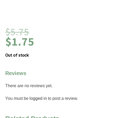
$
5.75
$
1.75
Out of stock
Reviews
There are no reviews yet.
You must be
logged in
to post a review.