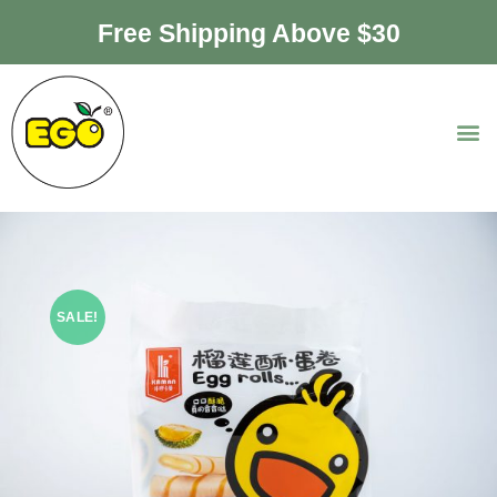
Free Shipping Above $30
SALE!