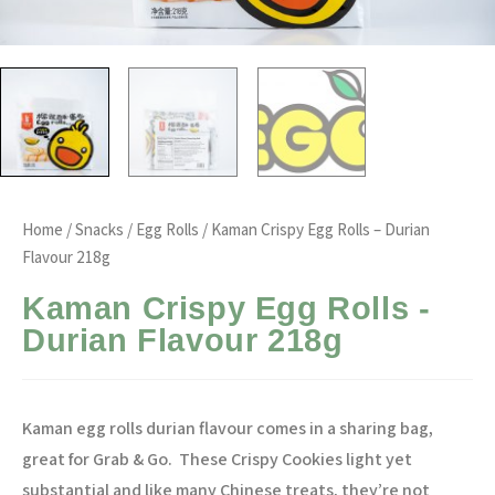
Home
/
Snacks
/
Egg Rolls
/ Kaman Crispy Egg Rolls – Durian
Flavour 218g
Kaman Crispy Egg Rolls -
Durian Flavour 218g
Kaman egg rolls durian flavour comes in a sharing bag,
great for Grab & Go.
These Crispy Cookies light yet
substantial and like many Chinese treats, they’re not