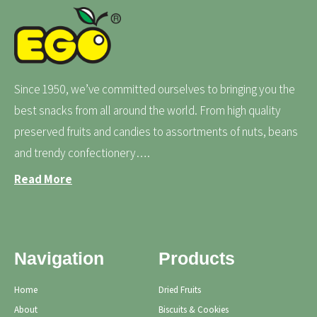
Since 1950, we’ve committed ourselves to bringing you the
best snacks from all around the world. From high quality
preserved fruits and candies to assortments of nuts, beans
and trendy confectionery….
Read More
Navigation
Products
Home
Dried Fruits
About
Biscuits & Cookies