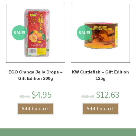
SALE!
SALE!
EGO Orange Jelly Drops –
KW Cuttlefish – Gift Edition
Gift Edition 200g
125g
$
4.95
$
12.63
$
9.75
$
19.60
Add to cart
Add to cart