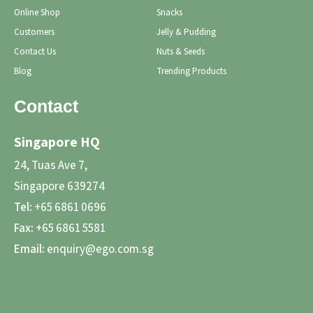
Online Shop
Snacks
Customers
Jelly & Pudding
Contact Us
Nuts & Seeds
Blog
Trending Products
Contact
Singapore HQ
24, Tuas Ave 7,
Singapore 639274
Tel:
+65 6861 0696
Fax:
+65 6861 5581
Email:
enquiry@ego.com.sg