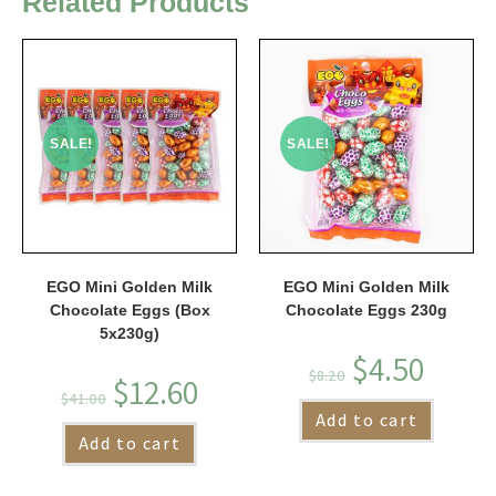
Related Products
SALE!
SALE!
EGO Mini Golden Milk
EGO Mini Golden Milk
Chocolate Eggs (Box
Chocolate Eggs 230g
5x230g)
$
4.50
$
8.20
$
12.60
$
41.00
Add to cart
Add to cart