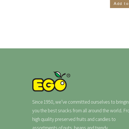
Add to
Since 1950, we’ve committed ourselves to bringin
you the best snacks from all around the world. F
high quality preserved fruits and candies to
assortments of nuts, beans and trendy