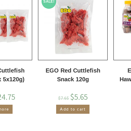
SALE!
uttlefish
EGO Red Cuttlefish
E
x 5x120g)
Snack 120g
Haw
24.75
$
5.65
$
7.65
more
Add to cart