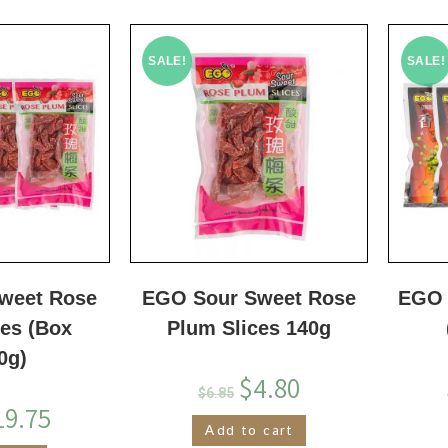
SALE!
SALE!
weet Rose
EGO Sour Sweet Rose
EGO 
ces (Box
Plum Slices 140g
0g)
$
4.80
$
6.85
19.75
Add to cart