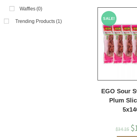
Waffles
(0)
SALE!
Trending Products
(1)
EGO Sour S
Plum Sli
5x14
$
$
34.25