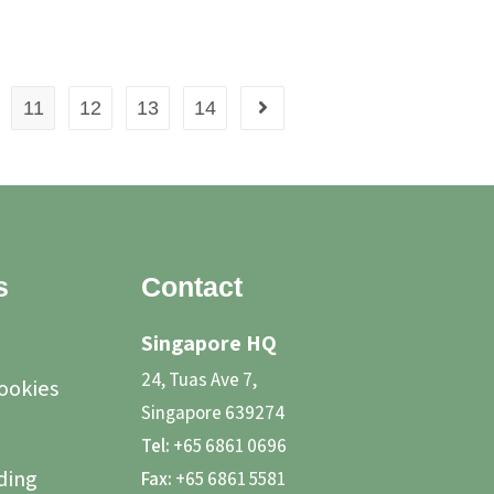
11
12
13
14
s
Contact
Singapore HQ
24, Tuas Ave 7,
Cookies
Singapore 639274
Tel:
+65 6861 0696
ding
Fax:
+65 6861 5581