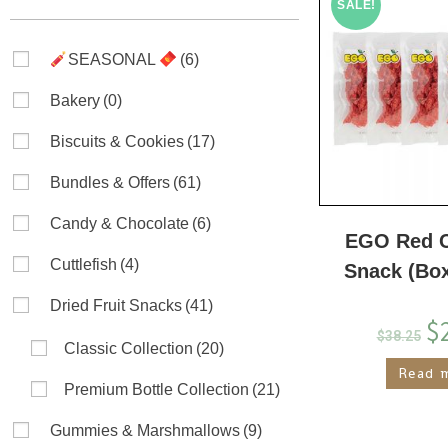
SALE!
SEASONAL
(6)
Bakery
(0)
Biscuits & Cookies
(17)
Bundles & Offers
(61)
Candy & Chocolate
(6)
EGO Red C
Cuttlefish
(4)
Snack (Bo
Dried Fruit Snacks
(41)
$
$
38.25
Classic Collection
(20)
Read 
Premium Bottle Collection
(21)
Gummies & Marshmallows
(9)