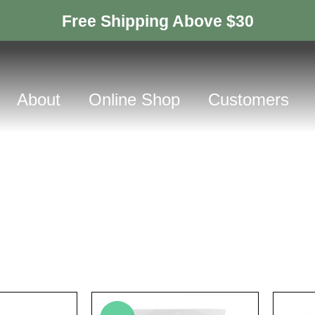
Free Shipping Above $30
About
Online Shop
Customers
Products