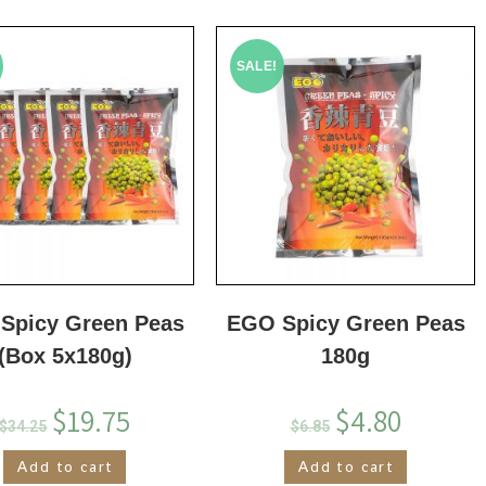
SALE!
Spicy Green Peas
EGO Spicy Green Peas
(Box 5x180g)
180g
$
19.75
$
4.80
$
34.25
$
6.85
Add to cart
Add to cart