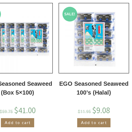
SALE!
Seasoned Seaweed
EGO Seasoned Seaweed
(Box 5×100)
100’s (Halal)
$
41.00
$
9.08
$
59.75
$
11.95
Add to cart
Add to cart