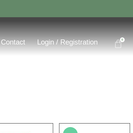
Contact
Login / Registration