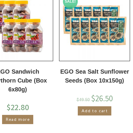
SALE!
GO Sandwich
EGO Sea Salt Sunflower
thorn Cube (Box
Seeds (Box 10x150g)
6x80g)
$
26.50
$
49.50
$
22.80
Add to cart
Read more