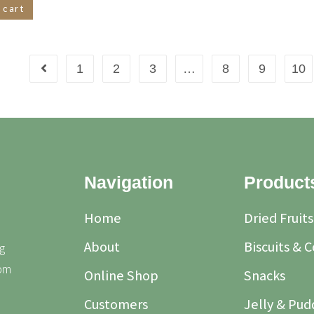
 cart
1
2
3
…
8
9
10
Navigation
Product
Home
Dried Fruits
About
Biscuits & 
g
rom
Online Shop
Snacks
Customers
Jelly & Pud