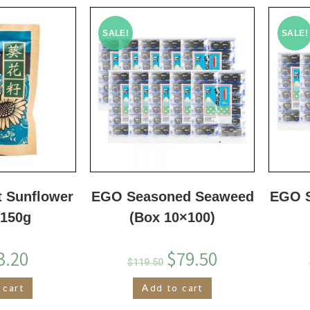
SALE!
SALE!
t Sunflower
EGO Seasoned Seaweed
EGO 
 150g
(Box 10×100)
3.20
$
79.50
$
119.50
 cart
Add to cart