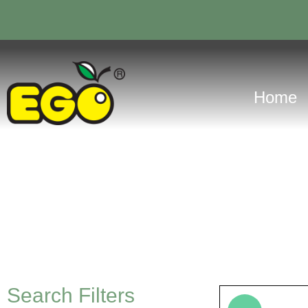
Home
Search Filters