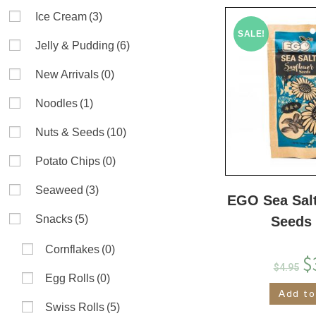
Ice Cream
(3)
SALE!
Jelly & Pudding
(6)
New Arrivals
(0)
Noodles
(1)
Nuts & Seeds
(10)
Potato Chips
(0)
Seaweed
(3)
EGO Sea Sal
Snacks
(5)
Seeds
Cornflakes
(0)
$
$
4.95
Egg Rolls
(0)
Add to
Swiss Rolls
(5)